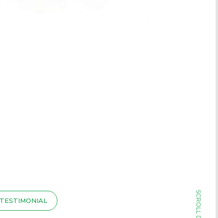
TESTIMONIAL