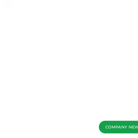
COMPANY NE