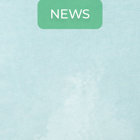
N
E
W
S