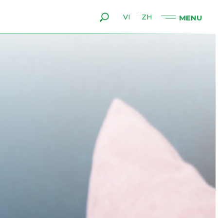
VI
ZH