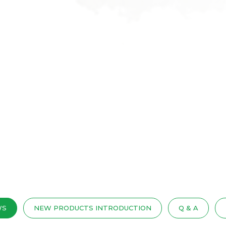
WS
NEW PRODUCTS INTRODUCTION
Q & A