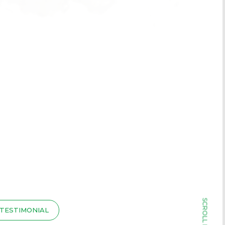
TESTIMONIAL