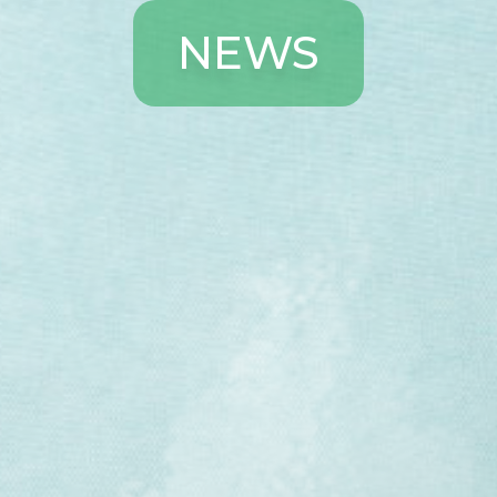
N
E
W
S