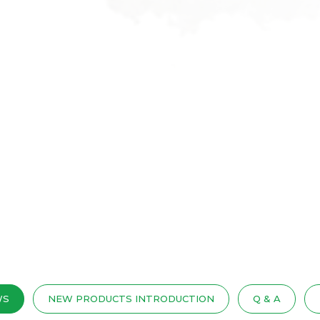
WS
NEW PRODUCTS INTRODUCTION
Q & A