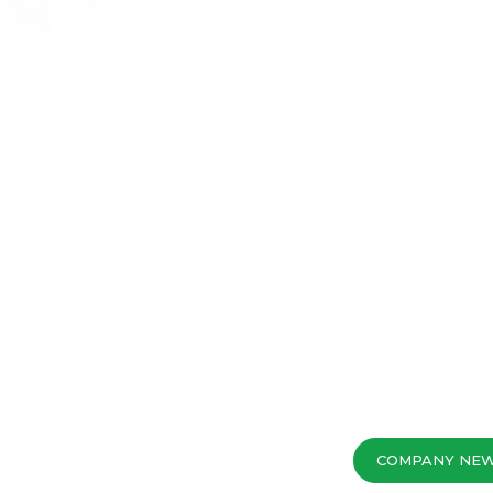
COMPANY NE