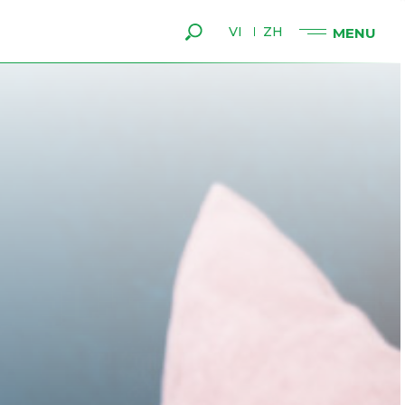
VI
ZH