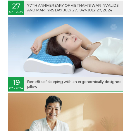
27
77TH ANNIVERSARY OF VIETNAM’S WAR INVALIDS
AND MARTYRS DAY JULY 27, 1947-JULY 27, 2024
07 - 2024
19
Benefits of sleeping with an ergonomically designed
pillow
07 - 2024