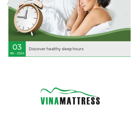
03
Discover healthy sleep hours
08 - 2024