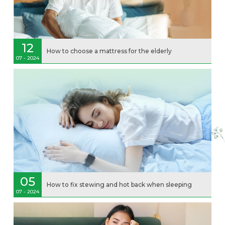
12
How to choose a mattress for the elderly
07 - 2024
05
How to fix stewing and hot back when sleeping
07 - 2024