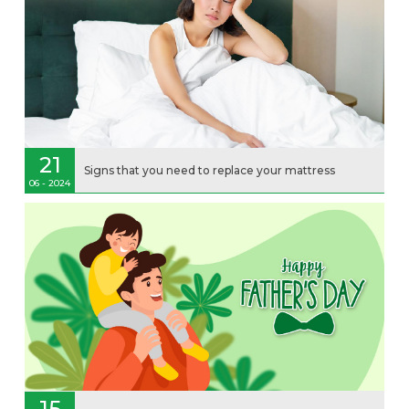
21
Signs that you need to replace your mattress
06 - 2024
15