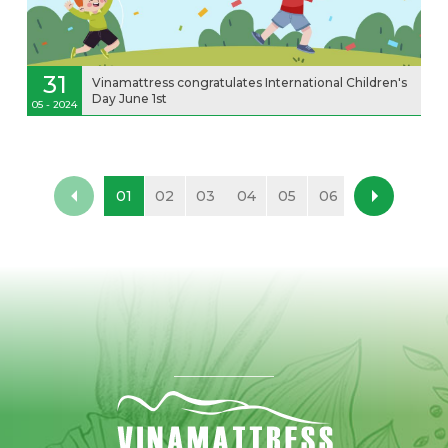
31
Vinamattress congratulates International Children's
Day June 1st
05 - 2024
01
02
03
04
05
06
07
08