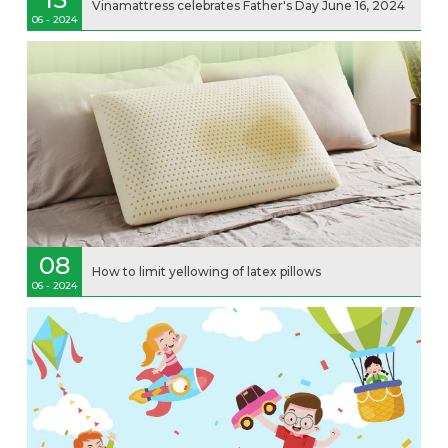
Vinamattress celebrates Father's Day June 16, 2024
06 - 2024
08
How to limit yellowing of latex pillows
06 - 2024