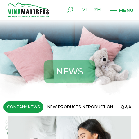
VI
ZH
N
E
W
S
COMPANY NEWS
NEW PRODUCTS INTRODUCTION
Q & A