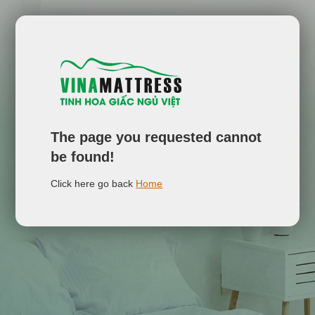
The page you requested cannot
be found!
Click here go back
Home