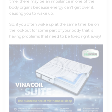
So, if you often wake up at the same time, be on
the lookout for some part of your body that is
having problems that need to be fixed right away!
VinaCoil Suite – The quintessence of