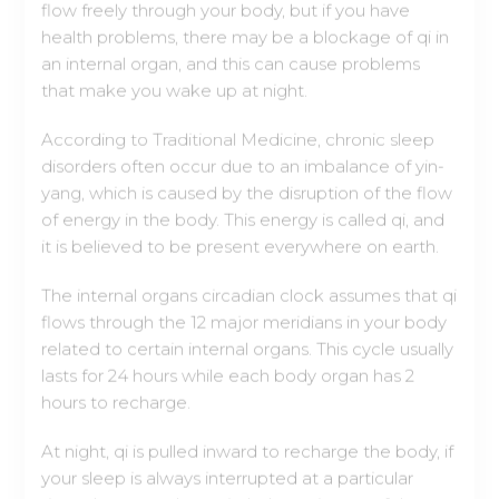
that make you wake up at night.
According to Traditional Medicine, chronic sleep
disorders often occur due to an imbalance of yin-
yang, which is caused by the disruption of the flow
of energy in the body. This energy is called qi, and
it is believed to be present everywhere on earth.
The internal organs circadian clock assumes that qi
flows through the 12 major meridians in your body
related to certain internal organs. This cycle usually
lasts for 24 hours while each body organ has 2
hours to recharge.
At night, qi is pulled inward to recharge the body, if
your sleep is always interrupted at a particular
time, there may be an imbalance in one of the
body organs because energy can't get over it,
causing you to wake up.