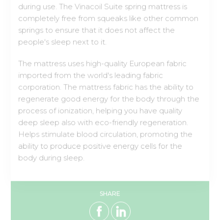
people's sleep next to it.
The mattress uses high-quality European fabric
imported from the world's leading fabric
corporation. The mattress fabric has the ability to
regenerate good energy for the body through the
process of ionization, helping you have quality
deep sleep also with eco-friendly regeneration.
Helps stimulate blood circulation, promoting the
ability to produce positive energy cells for the
body during sleep.
SHARE