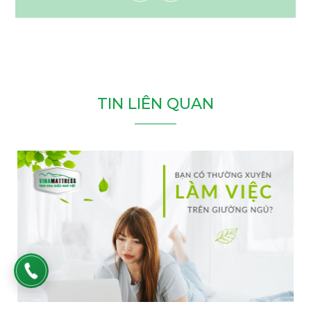
T
I
N
L
I
Ê
N
Q
U
A
N