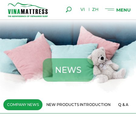
VI
ZH
N
E
W
S
COMPANY NEWS
NEW PRODUCTS INTRODUCTION
Q & A
BE CAREFUL WHEN YOU OFTEN WAKE
11
UP IN THE MIDDLE OF THE NIGHT
06 - 2021