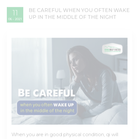
When you are in good physical condition, qi will
flow freely through your body, but if you have
health problems, there may be a blockage of qi in
an internal organ, and this can cause problems