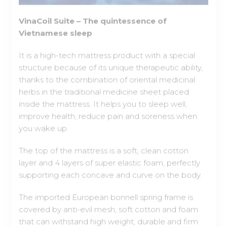
Vietnamese sleep
It is a high-tech mattress product with a special
structure because of its unique therapeutic ability,
thanks to the combination of oriental medicinal
herbs in the traditional medicine sheet placed
inside the mattress. It helps you to sleep well,
improve health, reduce pain and soreness when
you wake up.
The top of the mattress is a soft, clean cotton
layer and 4 layers of super elastic foam, perfectly
supporting each concave and curve on the body.
The imported European bonnell spring frame is
covered by anti-evil mesh, soft cotton and foam
that can withstand high weight, durable and firm
during use. The Vinacoil Suite spring mattress is
completely free from squeaks like other common
springs to ensure that it does not affect the