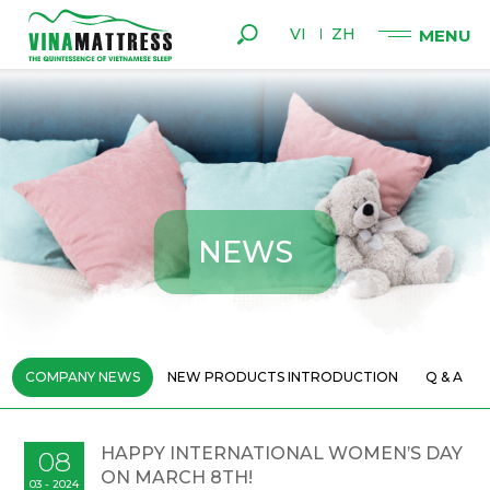
VI
ZH
N
E
W
S
COMPANY NEWS
NEW PRODUCTS INTRODUCTION
Q & A
HAPPY INTERNATIONAL WOMEN’S DAY
08
ON MARCH 8TH!
03 - 2024