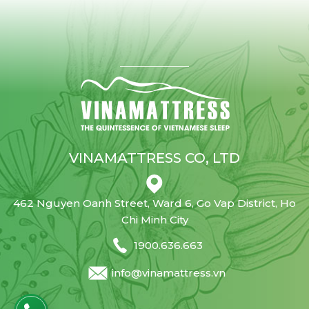
VINAMATTRESS CO, LTD
462 Nguyen Oanh Street, Ward 6, Go Vap District, Ho
Chi Minh City
1900.636.663
info@vinamattress.vn