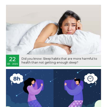
22
Did you know: Sleep habits that are more harmful to
health than not getting enough sleep?
03 - 2024