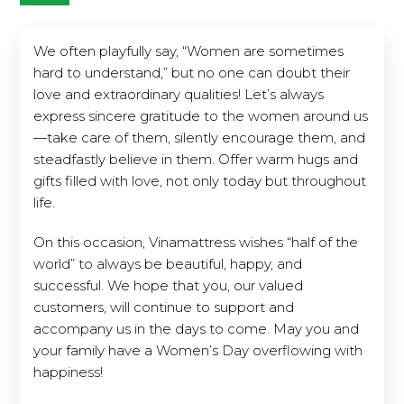
We often playfully say, “Women are sometimes
hard to understand,” but no one can doubt their
love and extraordinary qualities! Let’s always
express sincere gratitude to the women around us
—take care of them, silently encourage them, and
steadfastly believe in them. Offer warm hugs and
gifts filled with love, not only today but throughout
life.
On this occasion, Vinamattress wishes “half of the
world” to always be beautiful, happy, and
successful. We hope that you, our valued
customers, will continue to support and
accompany us in the days to come. May you and
your family have a Women’s Day overflowing with
happiness!