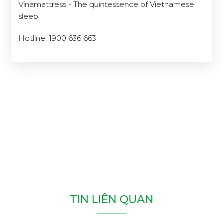
Vinamattress - The quintessence of Vietnamese
sleep
Hotline: 1900 636 663
T
I
N
L
I
Ê
N
Q
U
A
N