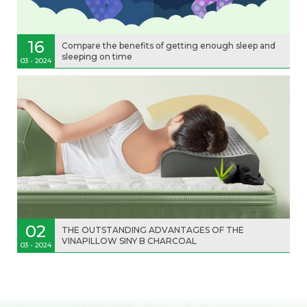
16
Compare the benefits of getting enough sleep and
sleeping on time
03 - 2024
02
THE OUTSTANDING ADVANTAGES OF THE
VINAPILLOW SINY B CHARCOAL
03 - 2024