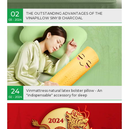
02
THE OUTSTANDING ADVANTAGES OF THE
VINAPILLOW SINY B CHARCOAL
03 - 2024
24
Vinmattress natural latex bolster pillow - An
"indispensable" accessory for sleep
02 - 2024