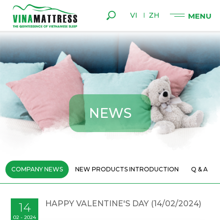
VI
ZH
N
E
W
S
COMPANY NEWS
NEW PRODUCTS INTRODUCTION
Q & A
HAPPY VALENTINE'S DAY (14/02/2024)
14
02 - 2024