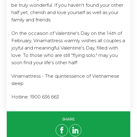
be truly wonderful. If you haven't found your other
half yet, cherish and love yourself as well as your
family and friends.
On the occasion of Valentine's Day on the 14th of
February, Vinamattress warmly wishes all couples a
joyful and meaningful Valentine's Day, filled with
love. To those who are still "flying solo," may you
soon find your life's other half!
Vinamattress - The quintessence of Vietnamese
sleep
Hotline: 1900 636 663
SHARE