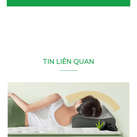
T
I
N
L
I
Ê
N
Q
U
A
N