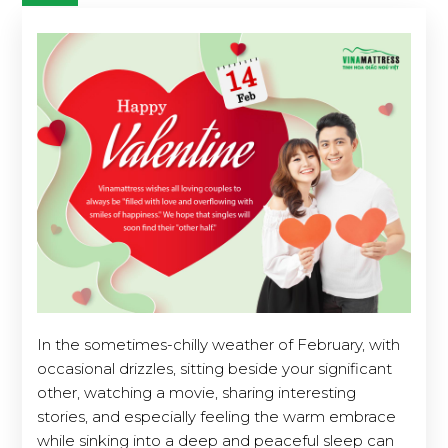
In the sometimes-chilly weather of February, with
occasional drizzles, sitting beside your significant
other, watching a movie, sharing interesting
stories, and especially feeling the warm embrace
while sinking into a deep and peaceful sleep can