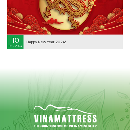
10
Happy New Year 2024!
02 - 2024