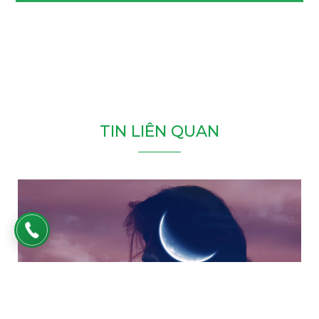
T
I
N
L
I
Ê
N
Q
U
A
N