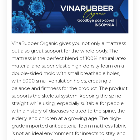
VinaRubber Organic gives you not only a mattress
but also great support for the whole body. The
mattress is the perfect blend of 100% natural latex
material and super elastic high-density foam on a
double-sided mold with small breathable holes,
with 5000 small ventilation holes, creating a
balance and firmness for the product. The product
supports the skeletal system, keeping the spine
straight while using, especially suitable for people
with a history of diseases related to the spine, the
elderly, and children at a growing age. The high-
grade imported antibacterial foam mattress fabric
is not an ideal environment for insects to stay, and
does not cause allergies, or itchiness to the skin.