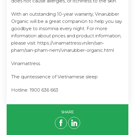
With an outstanding 10-year warranty, Vinarubber
Organic will be a great companion to help you say
goodbye to insomnia every night. For more
information about prices and product information,
please visit: https://vinamattress.vn/en/san-
pham/san-pham-nem/vinarubber-organic.html
Vinamattress
The quintessence of Vietnamese sleep
Hotline: 1900 636 663
SHARE