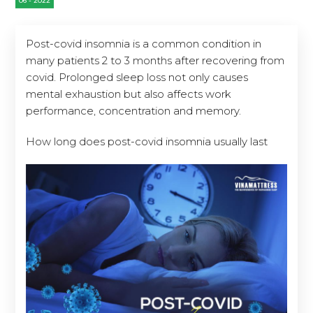
Post-covid insomnia is a common condition in
many patients 2 to 3 months after recovering from
covid. Prolonged sleep loss not only causes
mental exhaustion but also affects work
performance, concentration and memory.
How long does post-covid insomnia usually last