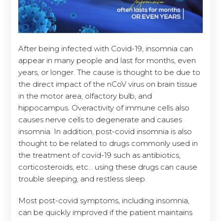
After being infected with Covid-19, insomnia can
appear in many people and last for months, even
years, or longer. The cause is thought to be due to
the direct impact of the nCoV virus on brain tissue
in the motor area, olfactory bulb, and
hippocampus. Overactivity of immune cells also
causes nerve cells to degenerate and causes
insomnia. In addition, post-covid insomnia is also
thought to be related to drugs commonly used in
the treatment of covid-19 such as antibiotics,
corticosteroids, etc… using these drugs can cause
trouble sleeping, and restless sleep.
Most post-covid symptoms, including insomnia,
can be quickly improved if the patient maintains