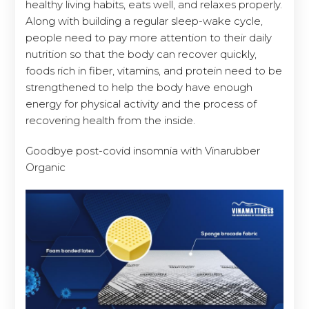
healthy living habits, eats well, and relaxes properly.
Along with building a regular sleep-wake cycle,
people need to pay more attention to their daily
nutrition so that the body can recover quickly,
foods rich in fiber, vitamins, and protein need to be
strengthened to help the body have enough
energy for physical activity and the process of
recovering health from the inside.
Goodbye post-covid insomnia with Vinarubber
Organic