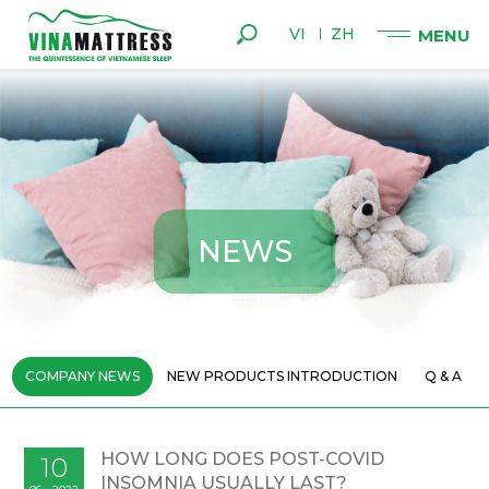
VI
ZH
N
E
W
S
COMPANY NEWS
NEW PRODUCTS INTRODUCTION
Q & A
HOW LONG DOES POST-COVID
10
INSOMNIA USUALLY LAST?
06 - 2022