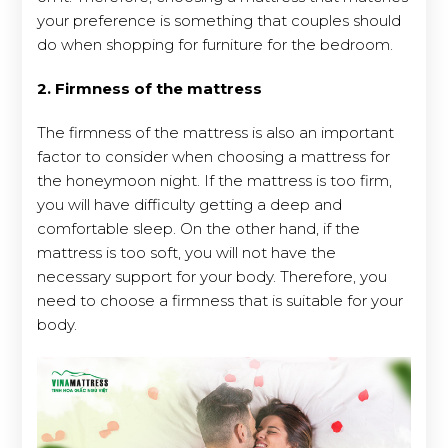
your preference is something that couples should
do when shopping for furniture for the bedroom.
2. Firmness of the mattress
The firmness of the mattress is also an important
factor to consider when choosing a mattress for
the honeymoon night. If the mattress is too firm,
you will have difficulty getting a deep and
comfortable sleep. On the other hand, if the
mattress is too soft, you will not have the
necessary support for your body. Therefore, you
need to choose a firmness that is suitable for your
body.