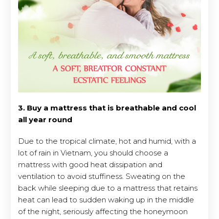
3. Buy a mattress that is breathable and cool
all year round
Due to the tropical climate, hot and humid, with a
lot of rain in Vietnam, you should choose a
mattress with good heat dissipation and
ventilation to avoid stuffiness. Sweating on the
back while sleeping due to a mattress that retains
heat can lead to sudden waking up in the middle
of the night, seriously affecting the honeymoon