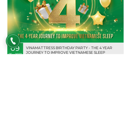
09
VINAMATTRESS BIRTHDAY PARTY - THE 4 YEAR
JOURNEY TO IMPROVE VIETNAMESE SLEEP
05 - 2023
VINAMATTRESS PLEASE TO ANNOUNCES THE
HOLIDAY SCHEDULE FOR HUNG KINGS'