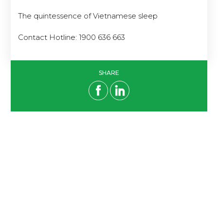
The quintessence of Vietnamese sleep
Contact Hotline: 1900 636 663
SHARE