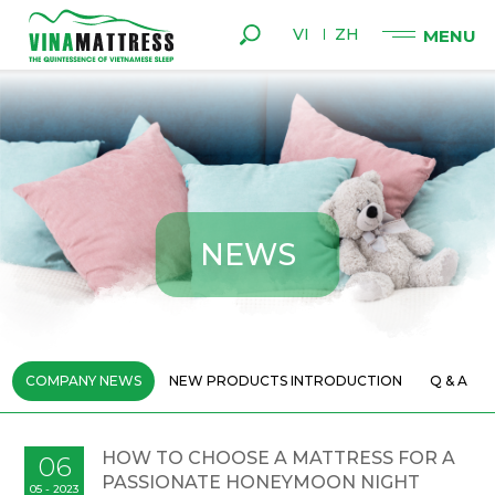
VI
ZH
N
E
W
S
COMPANY NEWS
NEW PRODUCTS INTRODUCTION
Q & A
HOW TO CHOOSE A MATTRESS FOR A
06
PASSIONATE HONEYMOON NIGHT
05 - 2023