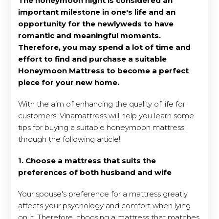
The honeymoon night is considered an
important milestone in one's life and an
opportunity for the newlyweds to have
romantic and meaningful moments.
Therefore, you may spend a lot of time and
effort to find and purchase a suitable
Honeymoon Mattress to become a perfect
piece for your new home.
With the aim of enhancing the quality of life for
customers, Vinamattress will help you learn some
tips for buying a suitable honeymoon mattress
through the following article!
1. Choose a mattress that suits the
preferences of both husband and wife
Your spouse's preference for a mattress greatly
affects your psychology and comfort when lying
on it. Therefore, choosing a mattress that matches