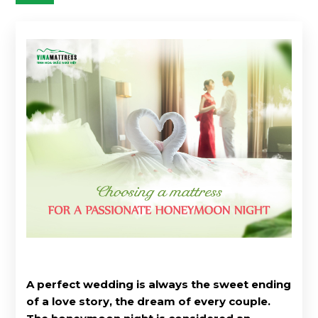
A perfect wedding is always the sweet ending
of a love story, the dream of every couple.