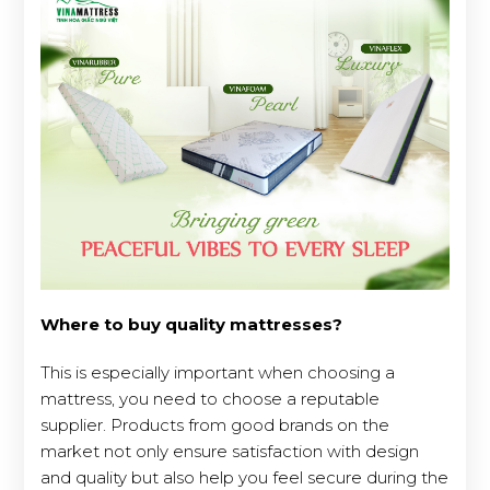
Where to buy quality mattresses?
This is especially important when choosing a
mattress, you need to choose a reputable
supplier. Products from good brands on the
market not only ensure satisfaction with design
and quality but also help you feel secure during the