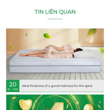
T
I
N
L
I
Ê
N
Q
U
A
N
20
Ideal thickness of a good mattress for the spine
05 - 2023