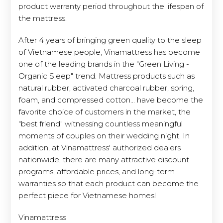
product warranty period throughout the lifespan of
the mattress.
After 4 years of bringing green quality to the sleep
of Vietnamese people, Vinamattress has become
one of the leading brands in the "Green Living -
Organic Sleep" trend. Mattress products such as
natural rubber, activated charcoal rubber, spring,
foam, and compressed cotton... have become the
favorite choice of customers in the market, the
"best friend" witnessing countless meaningful
moments of couples on their wedding night. In
addition, at Vinamattress' authorized dealers
nationwide, there are many attractive discount
programs, affordable prices, and long-term
warranties so that each product can become the
perfect piece for Vietnamese homes!
Vinamattress