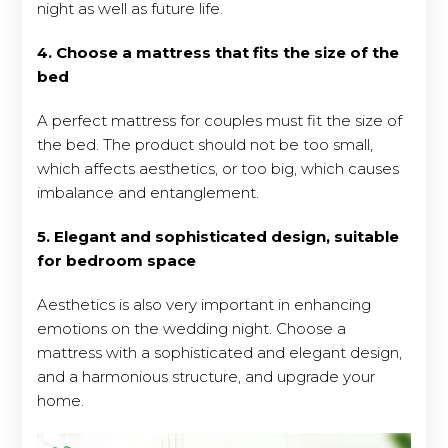
night as well as future life.
4. Choose a mattress that fits the size of the
bed
A perfect mattress for couples must fit the size of
the bed. The product should not be too small,
which affects aesthetics, or too big, which causes
imbalance and entanglement.
5. Elegant and sophisticated design, suitable
for bedroom space
Aesthetics is also very important in enhancing
emotions on the wedding night. Choose a
mattress with a sophisticated and elegant design,
and a harmonious structure, and upgrade your
home.