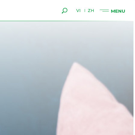
VI
ZH