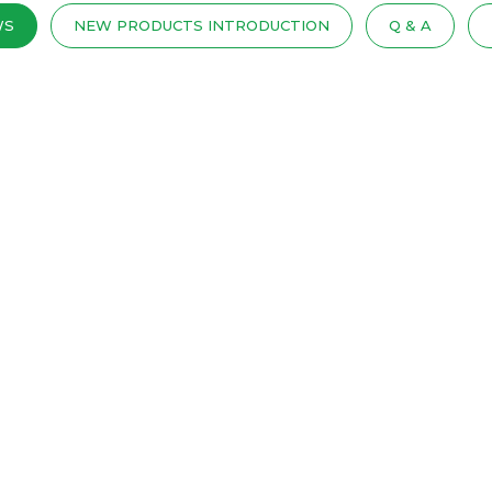
WS
NEW PRODUCTS INTRODUCTION
Q & A