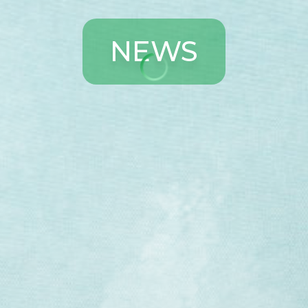
N
E
W
S