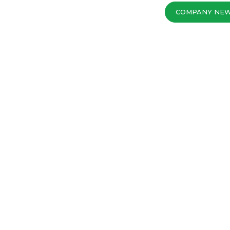
COMPANY NE