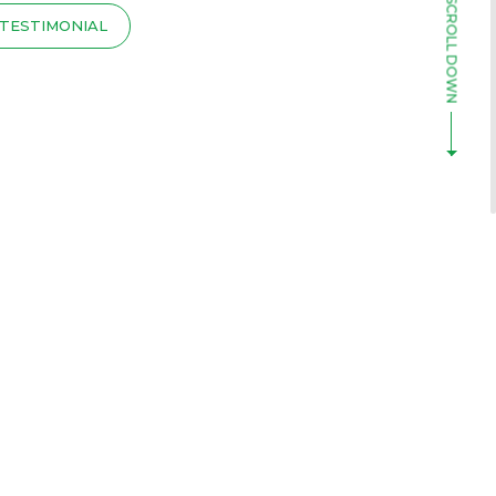
TESTIMONIAL