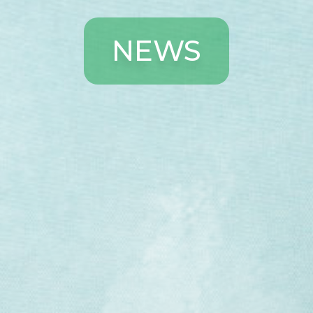
N
E
W
S