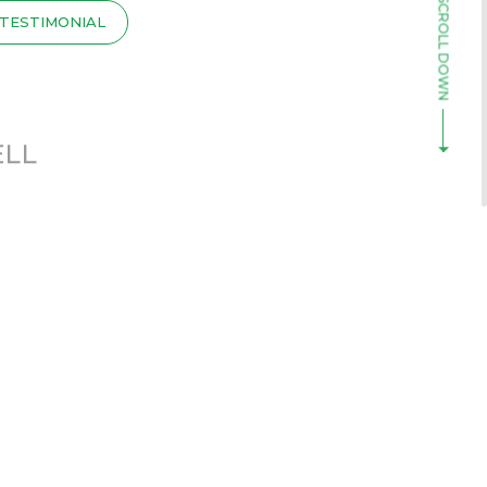
TESTIMONIAL
ELL