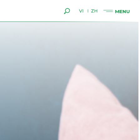
VI
ZH