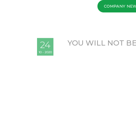
COMPANY NE
YOU WILL NOT BE
24
10 - 2020