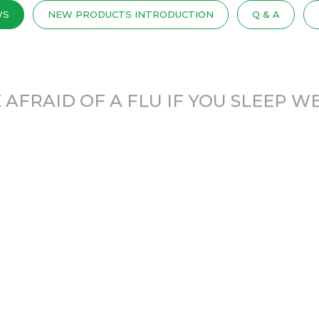
WS
NEW PRODUCTS INTRODUCTION
Q & A
 AFRAID OF A FLU IF YOU SLEEP W